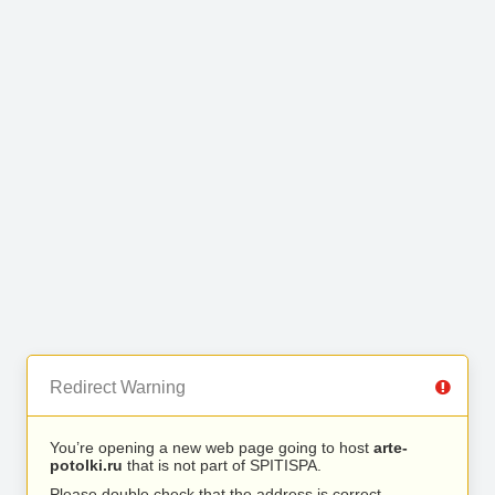
Redirect Warning
You’re opening a new web page going to host
arte-
potolki.ru
that is not part of SPITISPA.
Please double check that the address is correct.