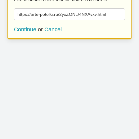
https://arte-potolki.ru/2yxZONL/4NXAvxv.html
Continue
or
Cancel