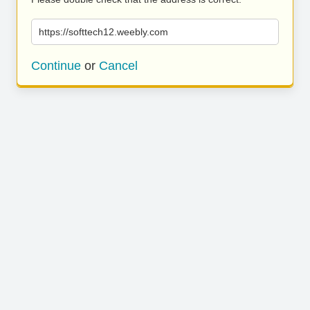
https://softtech12.weebly.com
Continue
or
Cancel