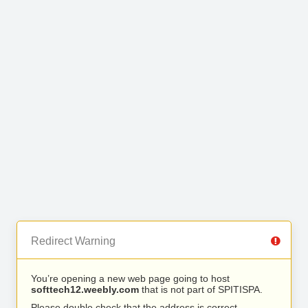
Redirect Warning
You’re opening a new web page going to host
softtech12.weebly.com
that is not part of SPITISPA.
Please double check that the address is correct.