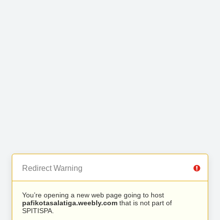
Redirect Warning
You’re opening a new web page going to host
pafikotasalatiga.weebly.com
that is not part of
SPITISPA.