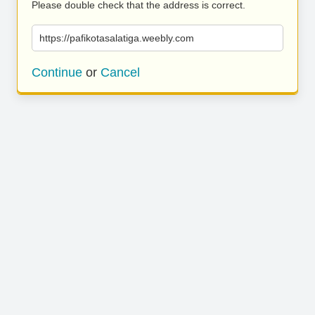
Please double check that the address is correct.
https://pafikotasalatiga.weebly.com
Continue
or
Cancel