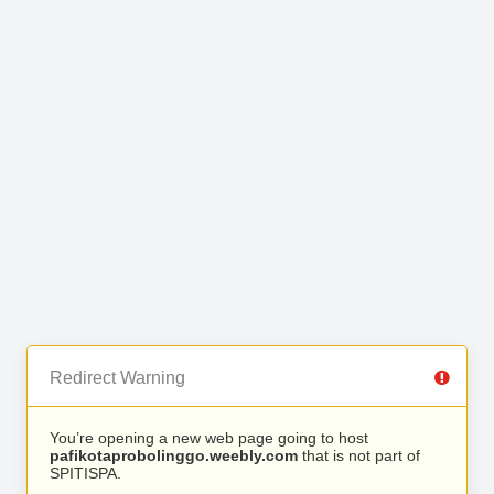
Redirect Warning
You’re opening a new web page going to host
pafikotaprobolinggo.weebly.com
that is not part of
SPITISPA.