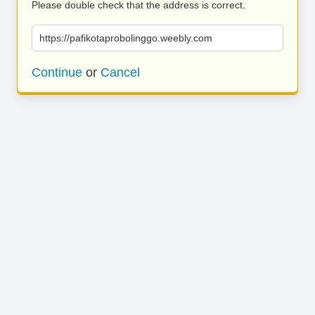
Please double check that the address is correct.
https://pafikotaprobolinggo.weebly.com
Continue
or
Cancel