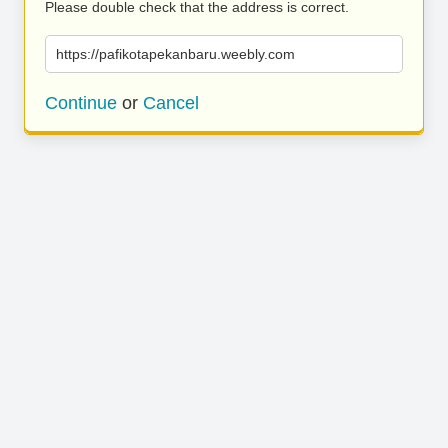
Please double check that the address is correct.
https://pafikotapekanbaru.weebly.com
Continue
or
Cancel