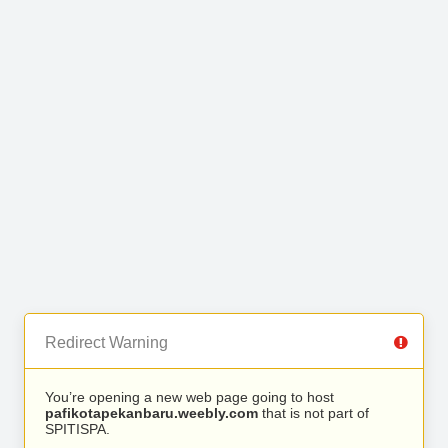
Redirect Warning
You’re opening a new web page going to host
pafikotapekanbaru.weebly.com
that is not part of
SPITISPA.