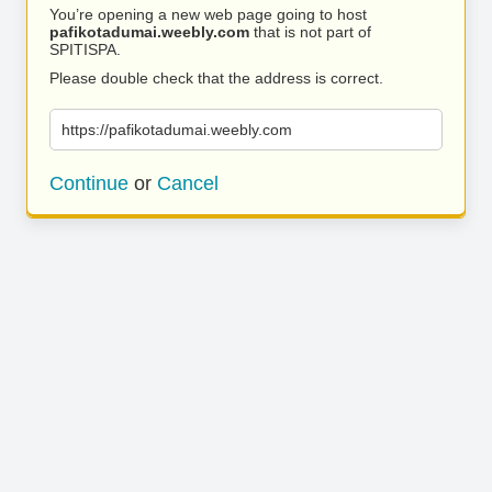
You’re opening a new web page going to host
pafikotadumai.weebly.com
that is not part of
SPITISPA.
Please double check that the address is correct.
https://pafikotadumai.weebly.com
Continue
or
Cancel