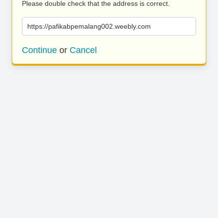
Please double check that the address is correct.
https://pafikabpemalang002.weebly.com
Continue
or
Cancel