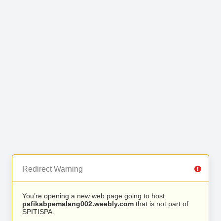
Redirect Warning
You’re opening a new web page going to host
pafikabpemalang002.weebly.com
that is not part of
SPITISPA.