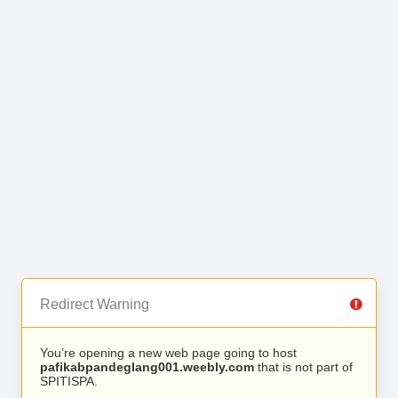
Redirect Warning
You’re opening a new web page going to host
pafikabpandeglang001.weebly.com
that is not part of
SPITISPA.