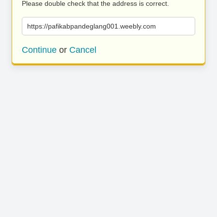
Please double check that the address is correct.
https://pafikabpandeglang001.weebly.com
Continue
or
Cancel