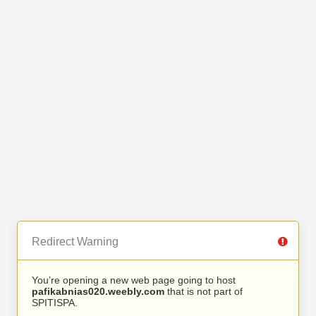
Redirect Warning
You’re opening a new web page going to host
pafikabnias020.weebly.com
that is not part of
SPITISPA.