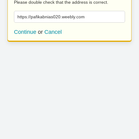
Please double check that the address is correct.
https://pafikabnias020.weebly.com
Continue
or
Cancel