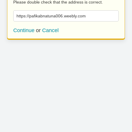
Please double check that the address is correct.
https://pafikabnatuna006.weebly.com
Continue
or
Cancel