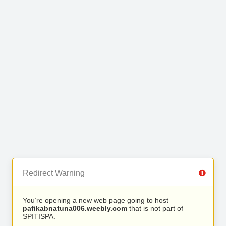
Redirect Warning
You’re opening a new web page going to host
pafikabnatuna006.weebly.com
that is not part of
SPITISPA.