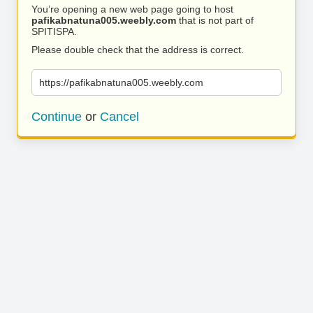
You’re opening a new web page going to host
pafikabnatuna005.weebly.com
that is not part of
SPITISPA.
Please double check that the address is correct.
https://pafikabnatuna005.weebly.com
Continue
or
Cancel