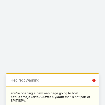
Redirect Warning
You’re opening a new web page going to host
pafikabmojokerto008.weebly.com
that is not part of
SPITISPA.