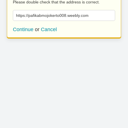
Please double check that the address is correct.
https://pafikabmojokerto008.weebly.com
Continue
or
Cancel