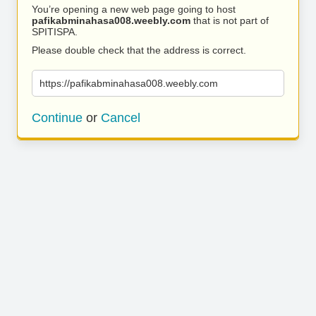
You’re opening a new web page going to host
pafikabminahasa008.weebly.com
that is not part of
SPITISPA.
Please double check that the address is correct.
https://pafikabminahasa008.weebly.com
Continue
or
Cancel