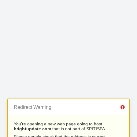
Redirect Warning
You’re opening a new web page going to host
brightupdate.com
that is not part of SPITISPA.
Please double check that the address is correct.