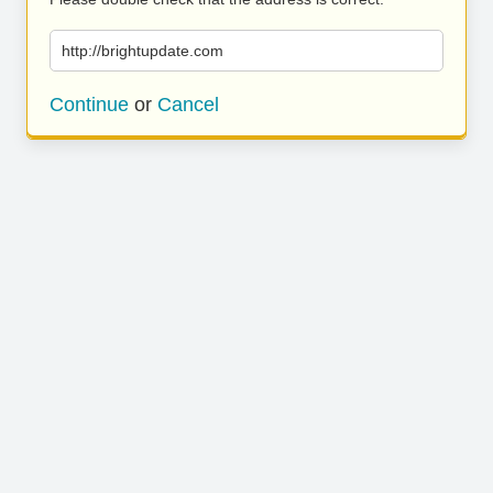
http://brightupdate.com
Continue
or
Cancel